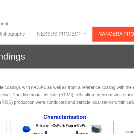
ment
Bibliography
NEXSUS PROJECT
NANOERA PRO
indings
 coatings with n-CuPc as well as from a reference coating with the
sewell Park Memorial Institute (RPMI) cell culture medium was studied
 (ROS) production were conducted and particle localization within cel