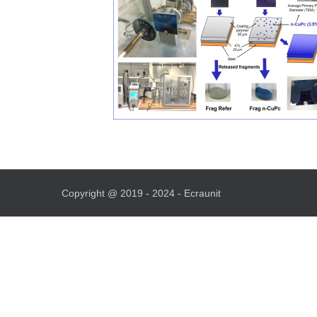
Copyright @ 2019 - 2024 - Ecraunit