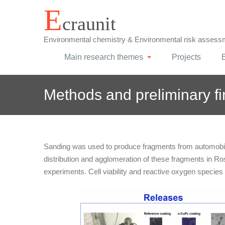
Skip
E
craunit
to
content
Environmental chemistry & Environmental risk assess
Main research themes
Projects
Methods and preliminary f
Sanding was used to produce fragments from automobile
distribution and agglomeration of these fragments in Ro
experiments. Cell viability and reactive oxygen species