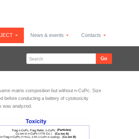
JECT
News & events
Contacts
Go
 same matrix composition but without n-CuPc. Size
 before conducting a battery of cytotoxicity
ls was analyzed.