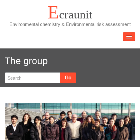
Skip
E
craunit
to
content
Environmental chemistry & Environmental risk assessment
TOGGL
The group
Go