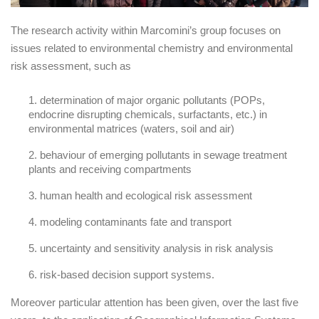
The research activity within Marcomini’s group focuses on
issues related to environmental chemistry and environmental
risk assessment, such as
determination of major organic pollutants (POPs,
endocrine disrupting chemicals, surfactants, etc.) in
environmental matrices (waters, soil and air)
behaviour of emerging pollutants in sewage treatment
plants and receiving compartments
human health and ecological risk assessment
modeling contaminants fate and transport
uncertainty and sensitivity analysis in risk analysis
risk-based decision support systems.
Moreover particular attention has been given, over the last five