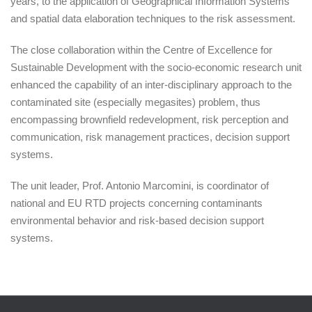
years, to the application of Geographical Information Systems
and spatial data elaboration techniques to the risk assessment.
The close collaboration within the Centre of Excellence for
Sustainable Development with the socio-economic research unit
enhanced the capability of an inter-disciplinary approach to the
contaminated site (especially megasites) problem, thus
encompassing brownfield redevelopment, risk perception and
communication, risk management practices, decision support
systems.
The unit leader, Prof. Antonio Marcomini, is coordinator of
national and EU RTD projects concerning contaminants
environmental behavior and risk-based decision support
systems.