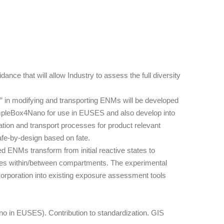
e that will allow Industry to assess the full diversity
” in modifying and transporting ENMs will be developed
SimpleBox4Nano for use in EUSES and also develop into
ation and transport processes for product relevant
afe-by-design based on fate.
d ENMs transform from initial reactive states to
luxes within/between compartments. The experimental
orporation into existing exposure assessment tools
o in EUSES). Contribution to standardization. GIS