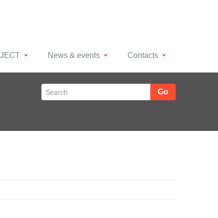
JECT
News & events
Contacts
Go