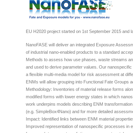
Nanomaterial
FAte
and
Speciation
EU H2020 project started on 1st September 2015 and l
in
the
NanoFASE will deliver an integrated Exposure Assessmen
Environment
of industrial nano-enabled products to a standard accepta
Methods to assess how use phases, waste streams and e
and used to derive parameter values. Our nanospecific 
a flexible multi-media model for risk assessment at dif
ENMs will allow grouping into Functional Fate Groups ac
Methodology: Inventories of material release forms alon
modified forms with lower energy states in which nanos
work underpins models describing ENM transformation an
(e.g. SimpleBox4Nano) and for more detailed assessme
Impact: Identified links between ENM material propertie
Improved representation of nanospecific processes in 