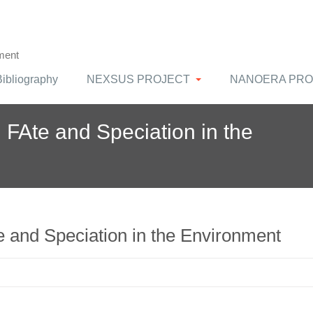
ment
Bibliography
NEXSUS PROJECT
NANOERA PRO
FAte and Speciation in the
and Speciation in the Environment