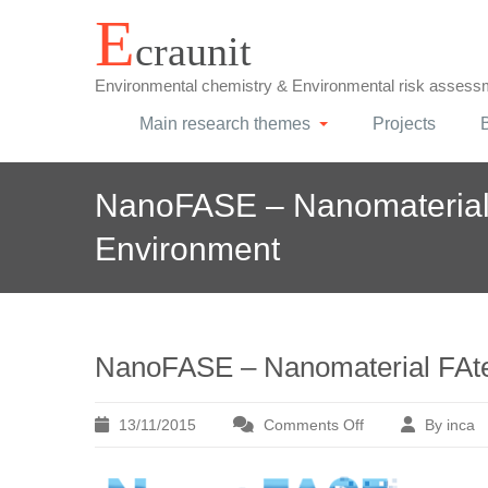
Skip
E
craunit
to
content
Environmental chemistry & Environmental risk assess
Main research themes
Projects
NanoFASE – Nanomaterial 
Environment
NanoFASE – Nanomaterial FAte 
13/11/2015
Comments Off
By inca
on
NanoFASE
–