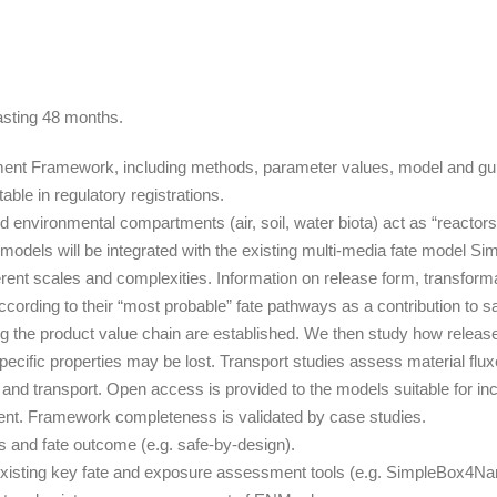
asting 48 months.
t Framework, including methods, parameter values, model and guidanc
ble in regulatory registrations.
nvironmental compartments (air, soil, water biota) act as “reactors
models will be integrated with the existing multi-media fate model 
ferent scales and complexities. Information on release form, transform
cording to their “most probable” fate pathways as a contribution to s
g the product value chain are established. We then study how release
pecific properties may be lost. Transport studies assess material f
d transport. Open access is provided to the models suitable for inc
nt. Framework completeness is validated by case studies.
s and fate outcome (e.g. safe-by-design).
existing key fate and exposure assessment tools (e.g. SimpleBox4Nan