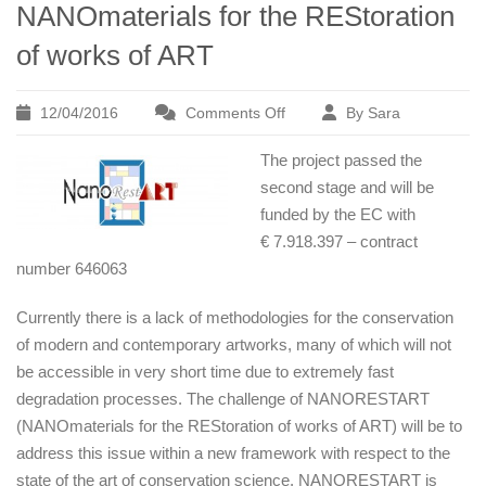
NANOmaterials for the REStoration
of works of ART
12/04/2016
Comments Off
By Sara
on
NANORESTART
The project passed the
Project
second stage and will be
–
funded by the EC with
NANOmaterials
€ 7.918.397 – contract
for
number 646063
the
REStoration
Currently there is a lack of methodologies for the conservation
of
of modern and contemporary artworks, many of which will not
works
be accessible in very short time due to extremely fast
of
degradation processes. The challenge of NANORESTART
ART
(NANOmaterials for the REStoration of works of ART) will be to
address this issue within a new framework with respect to the
state of the art of conservation science. NANORESTART is