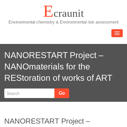
Skip
E
craunit
to
content
Environmental chemistry & Environmental risk assessment
TOGGL
NANORESTART Project –
NANOmaterials for the
REStoration of works of ART
Go
NANORESTART Project –