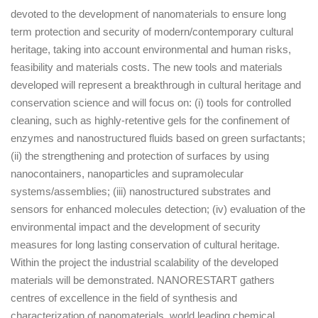
devoted to the development of nanomaterials to ensure long
term protection and security of modern/contemporary cultural
heritage, taking into account environmental and human risks,
feasibility and materials costs. The new tools and materials
developed will represent a breakthrough in cultural heritage and
conservation science and will focus on: (i) tools for controlled
cleaning, such as highly-retentive gels for the confinement of
enzymes and nanostructured fluids based on green surfactants;
(ii) the strengthening and protection of surfaces by using
nanocontainers, nanoparticles and supramolecular
systems/assemblies; (iii) nanostructured substrates and
sensors for enhanced molecules detection; (iv) evaluation of the
environmental impact and the development of security
measures for long lasting conservation of cultural heritage.
Within the project the industrial scalability of the developed
materials will be demonstrated. NANORESTART gathers
centres of excellence in the field of synthesis and
characterization of nanomaterials, world leading chemical